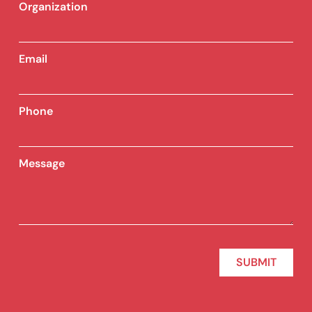
Organization
Email
Phone
Message
SUBMIT
Alternative: