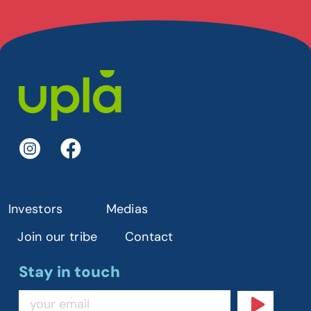
Investors
Medias
Join our tribe
Contact
Stay in touch