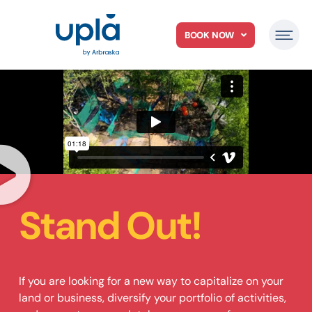
BOOK NOW
Stand Out!
If you are looking for a new way to capitalize on your
land or business, diversify your portfolio of activities,