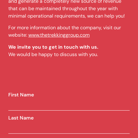
and generate a completely new source of revenue
that can be maintained throughout the year with
minimal operational requirements, we can help you!
For more information about the company, visit our
website:
www.thetrekkinggroup.com
We invite you to get in touch with us.
We would be happy to discuss with you.
First Name
Last Name