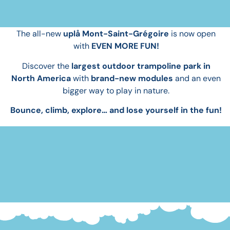
Play bigger.
The all-new
uplå Mont-Saint-Grégoire
is now open
with
EVEN MORE FUN!
Discover the
largest outdoor trampoline park in
North America
with
brand-new modules
and an even
bigger way to play in nature.
Bounce, climb, explore… and lose yourself in the fun!
BOOK NOW