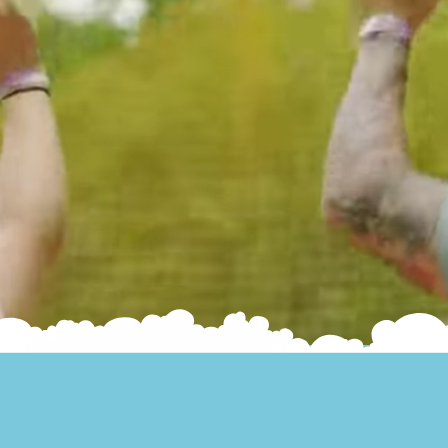
Jump higher. Laugh louder.