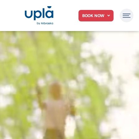
BOOK NOW